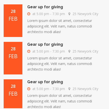
Gear up for giving
28
at 5.00 pm - 7.30 pm
25 Newyork City
FEB
Lorem ipsum dolor sit amet, consectetur
adipisicing elit. Velit nam, natus commodi
architecto modi alias!
Gear up for giving
28
at 5.00 pm - 7.30 pm
25 Newyork City
FEB
Lorem ipsum dolor sit amet, consectetur
adipisicing elit. Velit nam, natus commodi
architecto modi alias!
Gear up for giving
28
at 5.00 pm - 7.30 pm
25 Newyork City
FEB
Lorem ipsum dolor sit amet, consectetur
adipisicing elit. Velit nam, natus commodi
architecto modi alias!