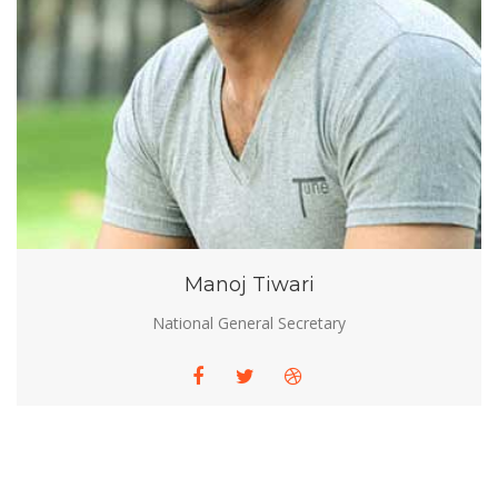
Manoj Tiwari
National General Secretary