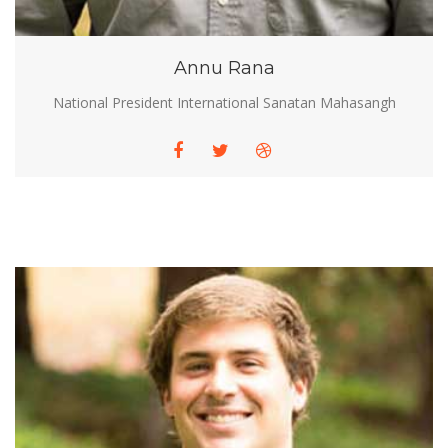
Annu Rana
National President International Sanatan Mahasangh