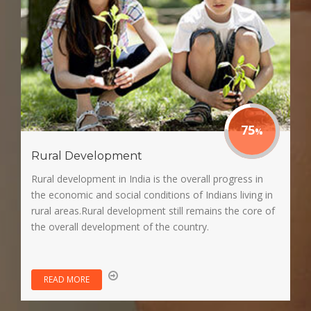
75
Rural Development
Rural development in India is the overall progress in
the economic and social conditions of Indians living in
rural areas.Rural development still remains the core of
the overall development of the country.
READ MORE