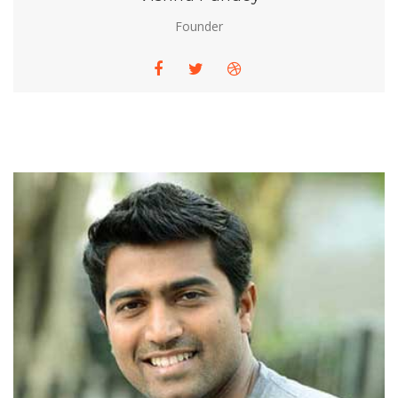
Founder