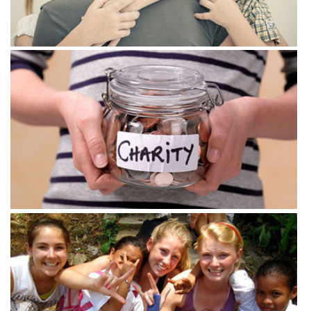
View more
View more