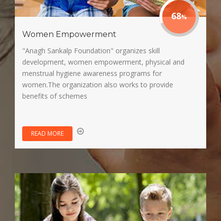
85
Women Empowerment
"Anagh Sankalp Foundation" organizes skill
development, women empowerment, physical and
menstrual hygiene awareness programs for
women.The organization also works to provide
benefits of schemes
READ MORE