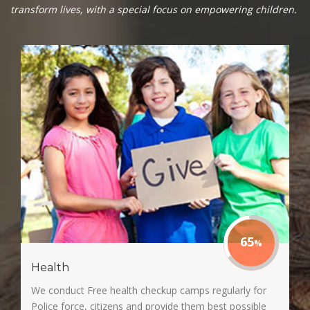
transform lives, with a special focus on empowering children.
65
Health
We conduct Free health checkup camps regularly for
Police force, citizens and provide them best possible