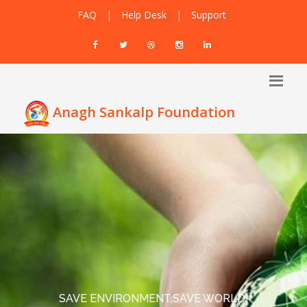
FAQ
|
Help Desk
|
Support
Anagh Sankalp Foundation