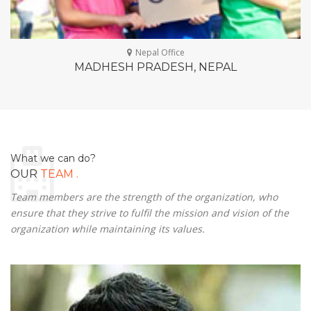
Nepal Office
MADHESH PRADESH, NEPAL
What we can do?
.
OUR
TEAM
Team members are the strength of the organization, who
ensure that they strive to fulfil the mission and vision of the
organization while maintaining its values.