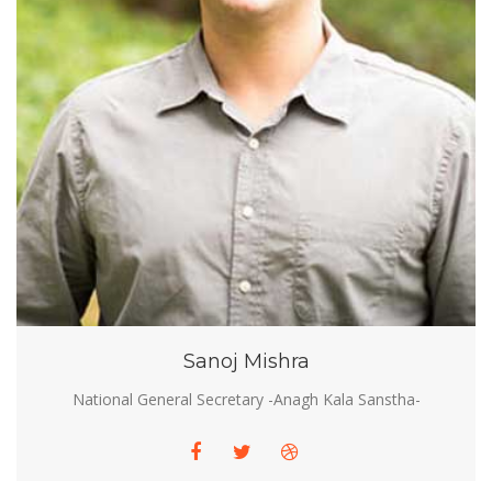
Sanoj Mishra
National General Secretary -Anagh Kala Sanstha-