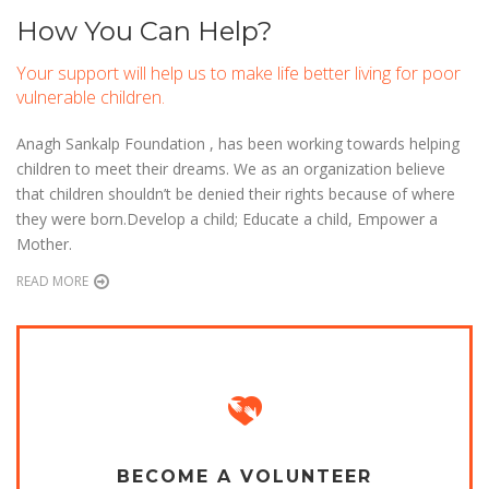
How You Can Help?
Your support will help us to make life better living for poor
vulnerable children.
Anagh Sankalp Foundation , has been working towards helping
children to meet their dreams. We as an organization believe
that children shouldn’t be denied their rights because of where
they were born.Develop a child; Educate a child, Empower a
Mother.
READ MORE
BECOME A VOLUNTEER