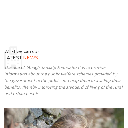
What we can do?
.
LATEST
NEWS
The aim of "Anagh Sankalp Foundation" is to provide
information about the public welfare schemes provided by
the government to the public and help them in availing their
benefits, thereby improving the standard of living of the rural
and urban people.