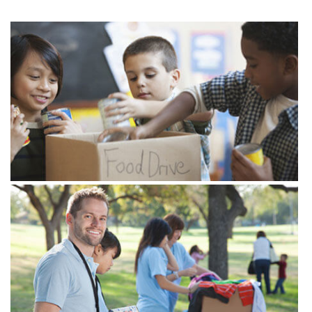
View more
View more