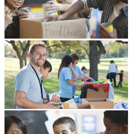
Gear up for giving
28
at 5.00 pm - 7.30 pm
25 Newyork City
FEB
Lorem ipsum dolor sit amet, consectetur
adipisicing elit. Velit nam, natus commodi
architecto modi alias!
Gear up for giving
28
at 5.00 pm - 7.30 pm
25 Newyork City
FEB
Lorem ipsum dolor sit amet, consectetur
View more
adipisicing elit. Velit nam, natus commodi
architecto modi alias!