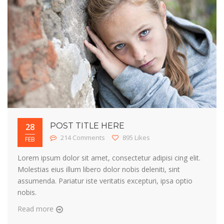
POST TITLE HERE
28
214 Comments
895 Likes
FEB
Lorem ipsum dolor sit amet, consectetur adipisi cing elit.
Molestias eius illum libero dolor nobis deleniti, sint
assumenda. Pariatur iste veritatis excepturi, ipsa optio
nobis.
Read more