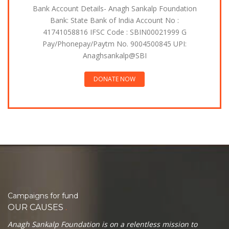
Bank Account Details- Anagh Sankalp Foundation
Bank: State Bank of India Account No :
41741058816 IFSC Code : SBIN00021999 G
Pay/Phonepay/Paytm No. 9004500845 UPI:
Anaghsankalp@SBI
DONATE NOW
Campaigns for fund
.
OUR CAUSES
Anagh Sankalp Foundation is on a relentless mission to