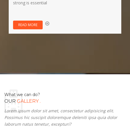
strong is essential
READ MORE
What we can do?
.
OUR
GALLERY
Lorem ipsum dolor sit amet, consectetur adipisicing elit.
Possimus hic suscipit doloremque deleniti ipsa quia dolor
laborum natus tenetur, excepturi?