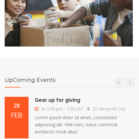
Gear up for giving
28
at 5.00 pm - 7.30 pm
25 Newyork City
FEB
Lorem ipsum dolor sit amet, consectetur
adipisicing elit. Velit nam, natus commodi
architecto modi alias!
Gear up for giving
28
at 5.00 pm - 7.30 pm
25 Newyork City
FEB
Lorem ipsum dolor sit amet, consectetur
adipisicing elit. Velit nam, natus commodi
UpComing Events
architecto modi alias!
Gear up for giving
28
at 5.00 pm - 7.30 pm
25 Newyork City
FEB
Lorem ipsum dolor sit amet, consectetur
adipisicing elit. Velit nam, natus commodi
architecto modi alias!