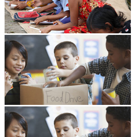
View more