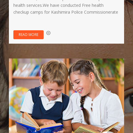
health services.We have conducted Free health
checkup camps for Kashimira Police Commissionerate
READ MORE