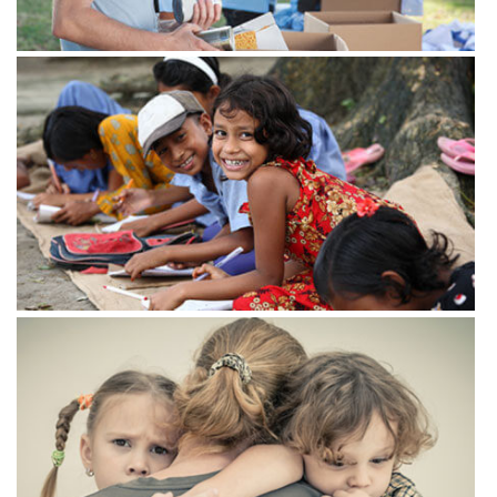
View more
View more