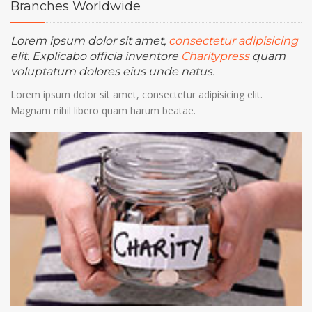
Branches
Worldwide
Gear up for giving
Lorem ipsum dolor sit amet,
28
consectetur adipisicing
at 5.00 pm - 7.30 pm
25 Newyork City
elit. Explicabo officia inventore
Charitypress
quam
FEB
Lorem ipsum dolor sit amet, consectetur
voluptatum dolores eius unde natus.
adipisicing elit. Velit nam, natus commodi
Lorem ipsum dolor sit amet, consectetur adipisicing elit.
architecto modi alias!
Magnam nihil libero quam harum beatae.
Gear up for giving
28
at 5.00 pm - 7.30 pm
25 Newyork City
FEB
Lorem ipsum dolor sit amet, consectetur
adipisicing elit. Velit nam, natus commodi
architecto modi alias!
Gear up for giving
28
at 5.00 pm - 7.30 pm
25 Newyork City
FEB
Lorem ipsum dolor sit amet, consectetur
adipisicing elit. Velit nam, natus commodi