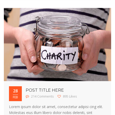
POST TITLE HERE
28
214 Comments
895 Likes
FEB
Lorem ipsum dolor sit amet, consectetur adipisi cing elit.
Molestias eius illum libero dolor nobis deleniti, sint