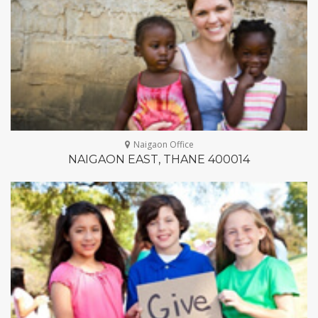
Naigaon Office
NAIGAON EAST, THANE 400014