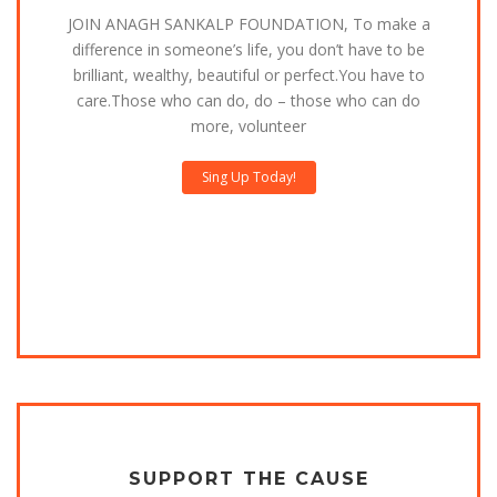
JOIN ANAGH SANKALP FOUNDATION, To make a
difference in someone’s life, you don’t have to be
brilliant, wealthy, beautiful or perfect.You have to
care.Those who can do, do – those who can do
more, volunteer
Sing Up Today!
SUPPORT THE CAUSE