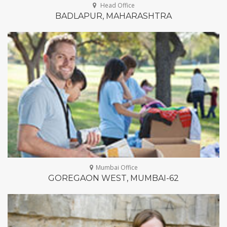
architecto modi alias!
Head Office
BADLAPUR, MAHARASHTRA
Gear up for giving
28
at 5.00 pm - 7.30 pm
25 Newyork City
FEB
Lorem ipsum dolor sit amet, consectetur
adipisicing elit. Velit nam, natus commodi
architecto modi alias!
Gear up for giving
28
at 5.00 pm - 7.30 pm
25 Newyork City
FEB
Lorem ipsum dolor sit amet, consectetur
adipisicing elit. Velit nam, natus commodi
architecto modi alias!
Mumbai Office
GOREGAON WEST, MUMBAI-62