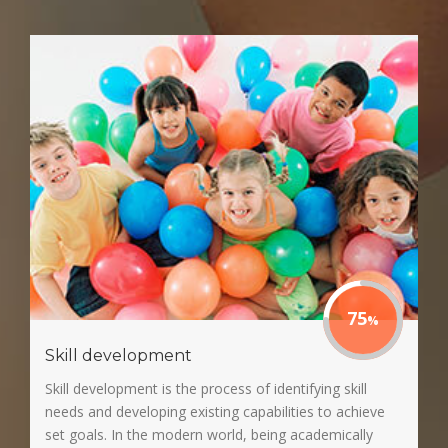
75
Skill development
Skill development is the process of identifying skill
needs and developing existing capabilities to achieve
set goals. In the modern world, being academically