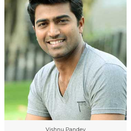
Vishnu Pandey